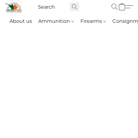
About us
Ammunition
Firearms
Consignm