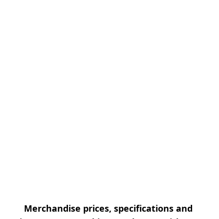
Merchandise prices, specifications and 