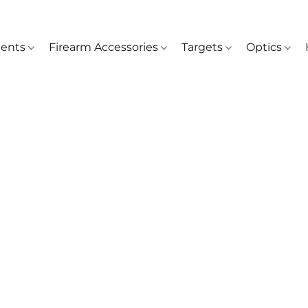
ents
Firearm Accessories
Targets
Optics