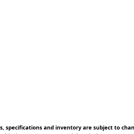
, specifications and inventory are subject to cha