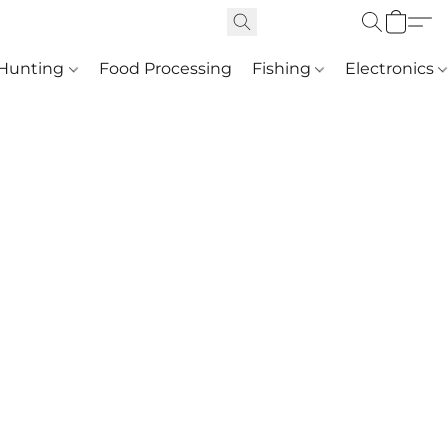
Hunting
Food Processing
Fishing
Electronics