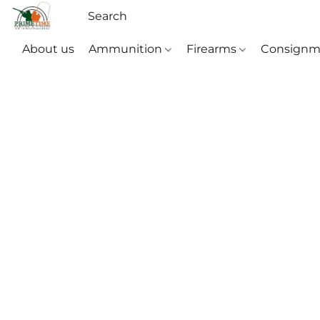
About us
Ammunition
Firearms
Consignm