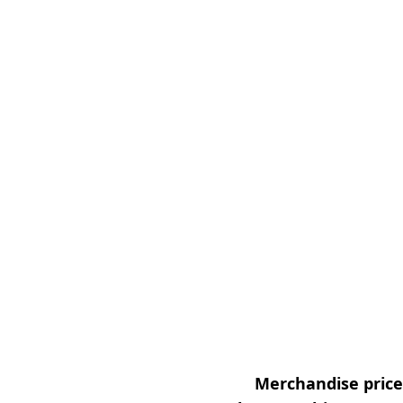
Merchandise prices