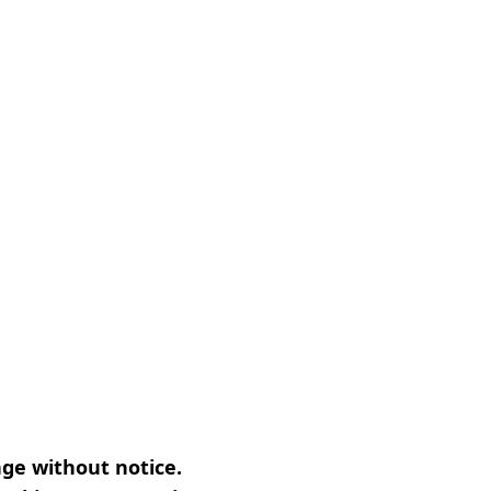
nge without notice.