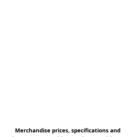
Merchandise prices, specifications and 