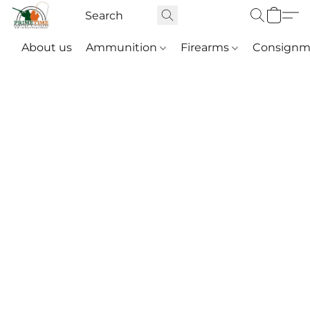
About us
Ammunition
Firearms
Consignm