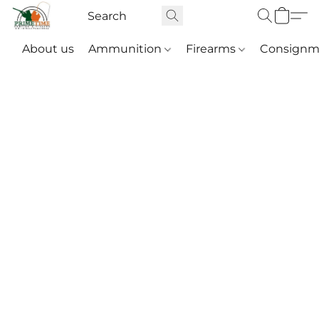
About us
Ammunition
Firearms
Consignm