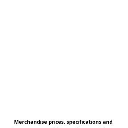
Merchandise prices, specifications and 