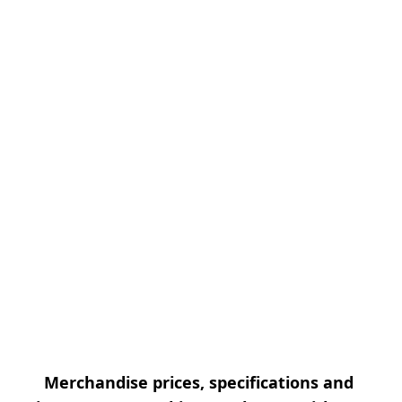
Merchandise prices, specifications and 