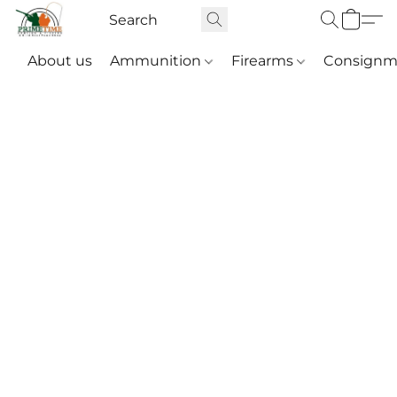
About us
Ammunition
Firearms
Consignm