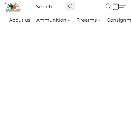
About us
Ammunition
Firearms
Consignm