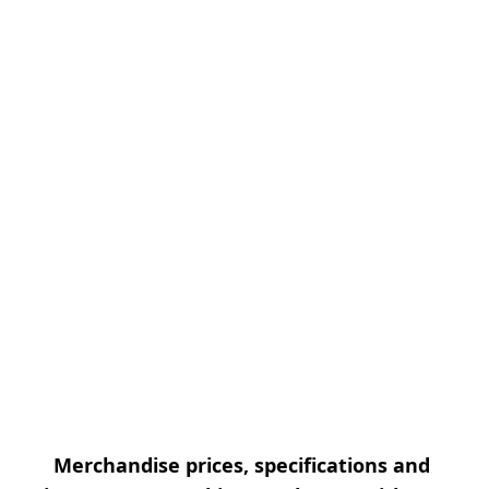
Merchandise prices, specifications and 