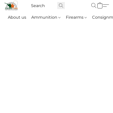
About us
Ammunition
Firearms
Consignm