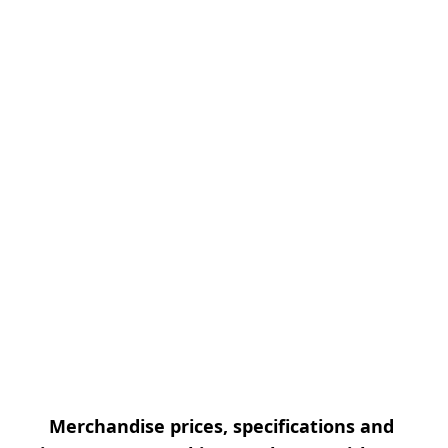
Merchandise prices, specifications and 