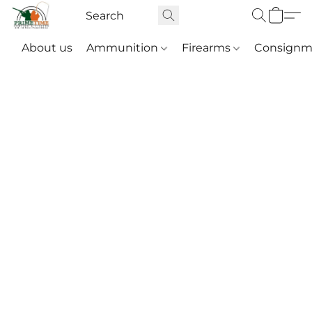
About us
Ammunition
Firearms
Consignm