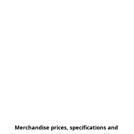
Merchandise prices, specifications and 