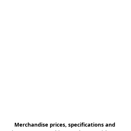
Merchandise prices, specifications and 