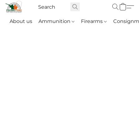
About us
Ammunition
Firearms
Consignm