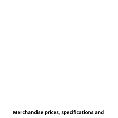
Merchandise prices, specifications and 