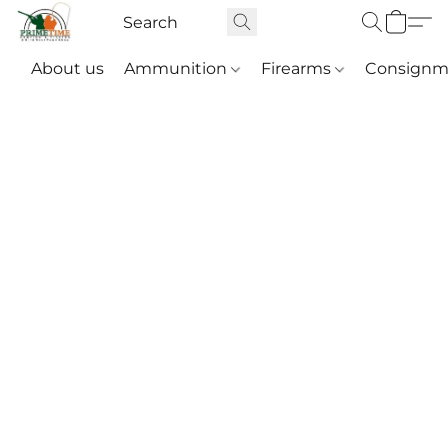
About us
Ammunition
Firearms
Consignm