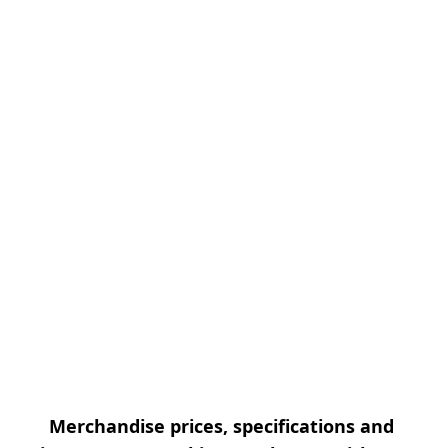
Merchandise prices, specifications and 