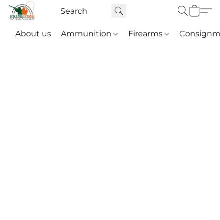
About us
Ammunition
Firearms
Consignm