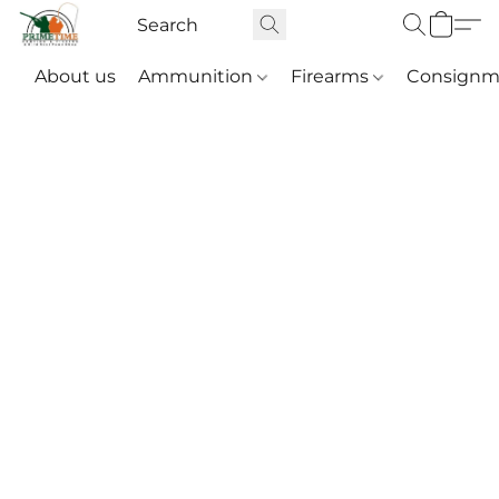
About us
Ammunition
Firearms
Consignm