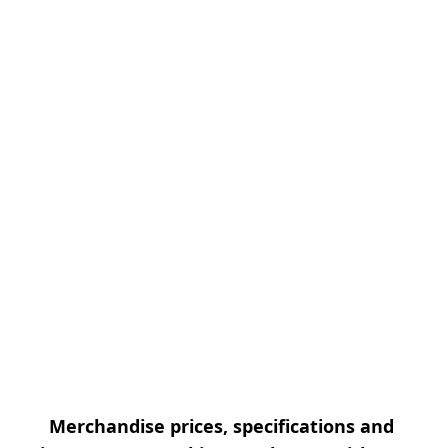
Merchandise prices, specifications and 