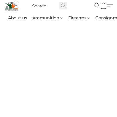
About us
Ammunition
Firearms
Consignm