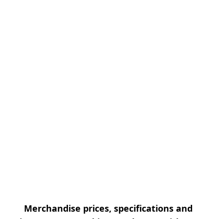
Merchandise prices, specifications and 