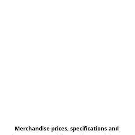
Merchandise prices, specifications and 