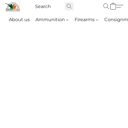
About us
Ammunition
Firearms
Consignm