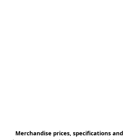
Merchandise prices, specifications and 