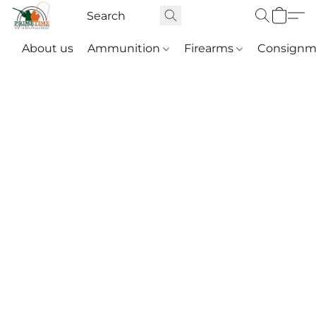
About us
Ammunition
Firearms
Consignm