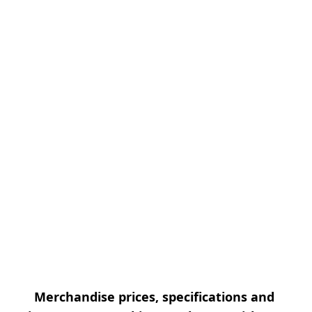
Merchandise prices, specifications and 