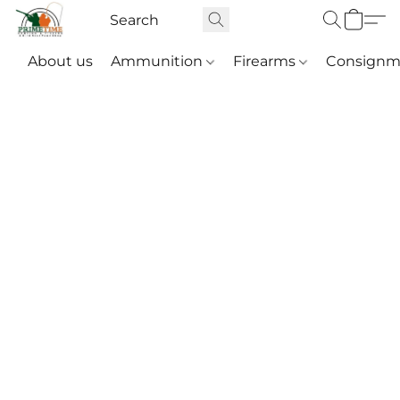
About us
Ammunition
Firearms
Consignm