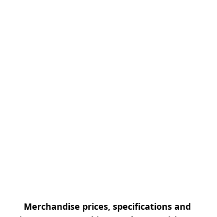
Merchandise prices, specifications and 