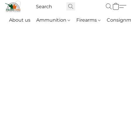
About us
Ammunition
Firearms
Consignm