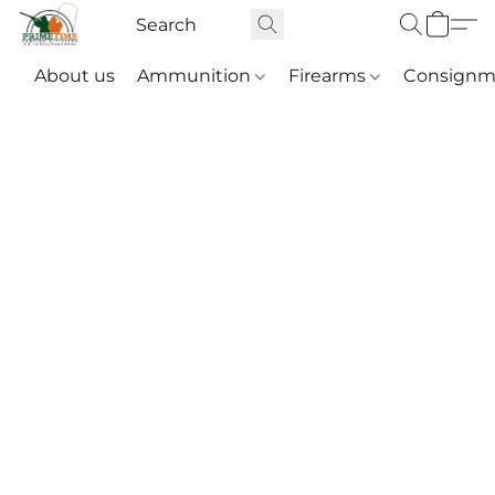
About us
Ammunition
Firearms
Consignm