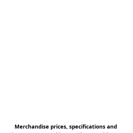
Merchandise prices, specifications and 