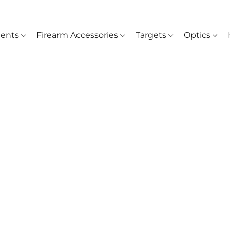
ents
Firearm Accessories
Targets
Optics