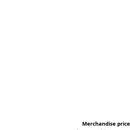
Merchandise prices