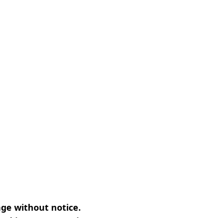
nge without notice.