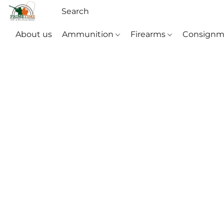
About us
Ammunition
Firearms
Consignm