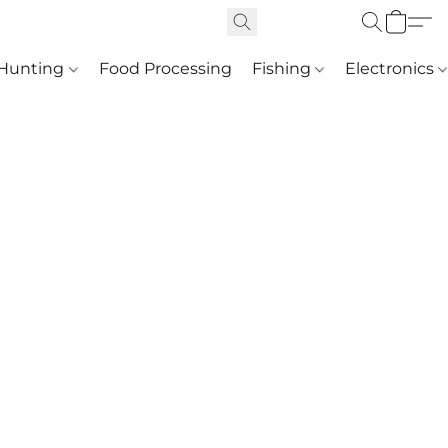
Hunting
Food Processing
Fishing
Electronics