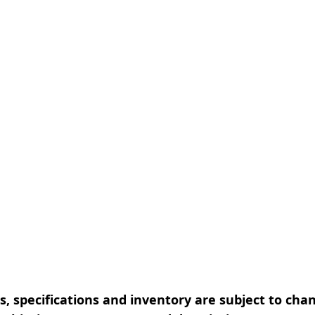
, specifications and inventory are subject to cha