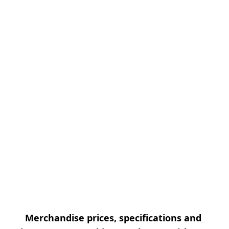
Merchandise prices, specifications and 