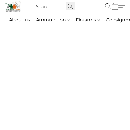
About us
Ammunition
Firearms
Consignm