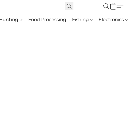
Hunting
Food Processing
Fishing
Electronics