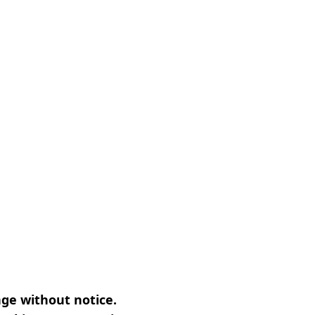
nge without notice.