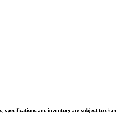
, specifications and inventory are subject to cha