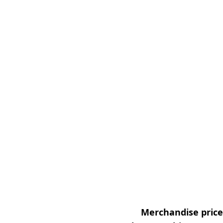
Merchandise prices