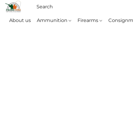
About us
Ammunition
Firearms
Consignm