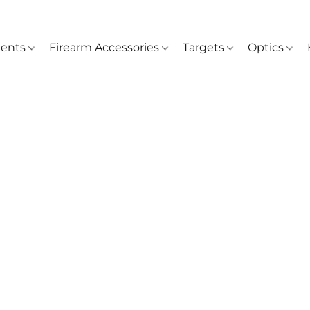
ents
Firearm Accessories
Targets
Optics