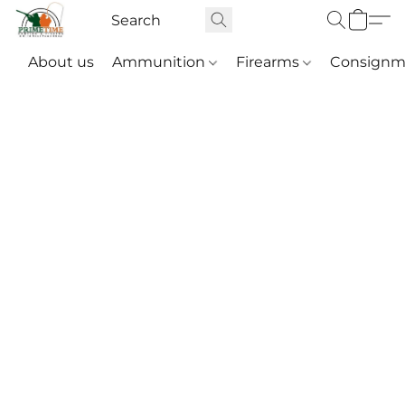
About us
Ammunition
Firearms
Consignm