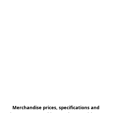
Merchandise prices, specifications and 