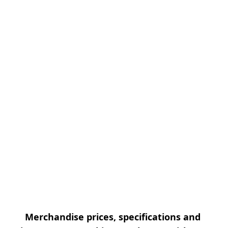
Merchandise prices, specifications and 