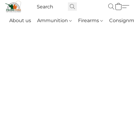
About us
Ammunition
Firearms
Consignm