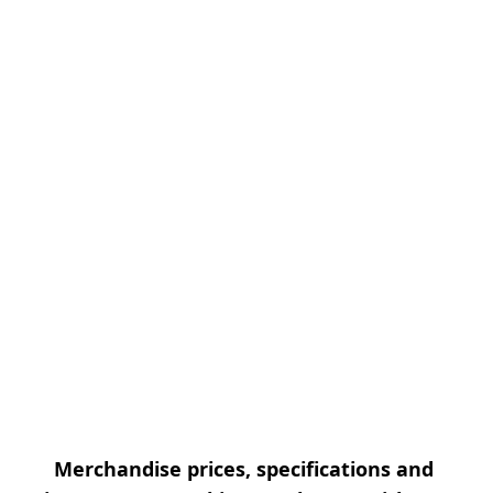
Merchandise prices, specifications and 