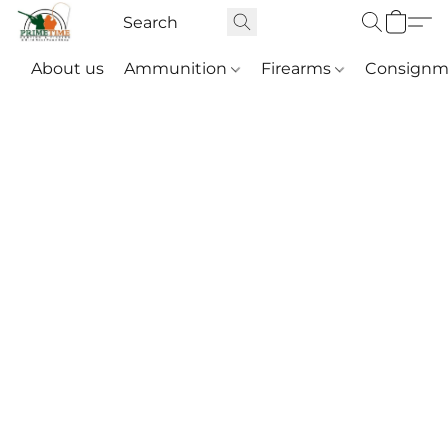
About us
Ammunition
Firearms
Consignm