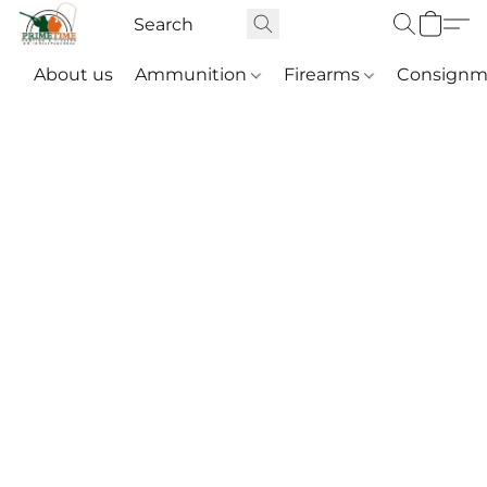
About us
Ammunition
Firearms
Consignm