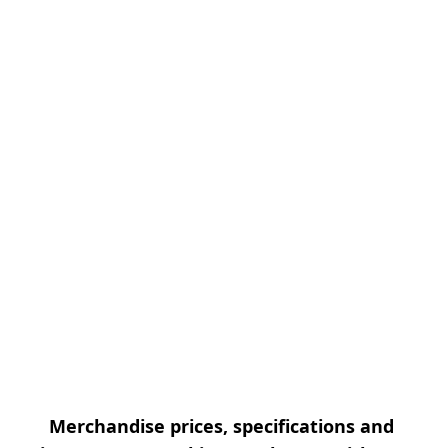
Merchandise prices, specifications and 