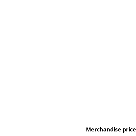
Merchandise prices