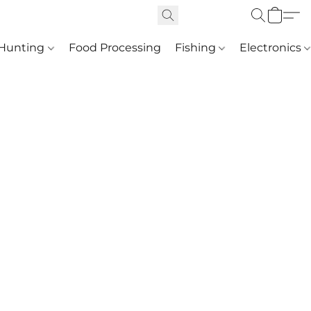
Hunting
Food Processing
Fishing
Electronics