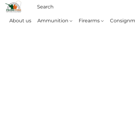
About us
Ammunition
Firearms
Consignm