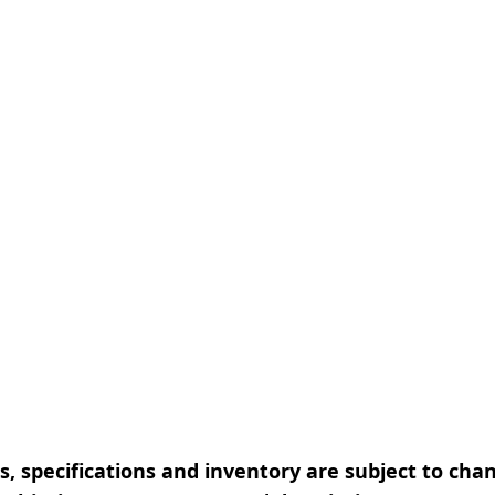
, specifications and inventory are subject to cha