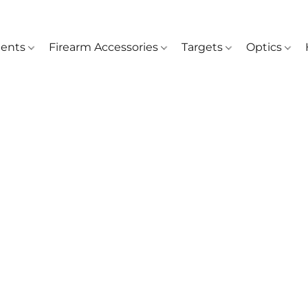
ents
Firearm Accessories
Targets
Optics