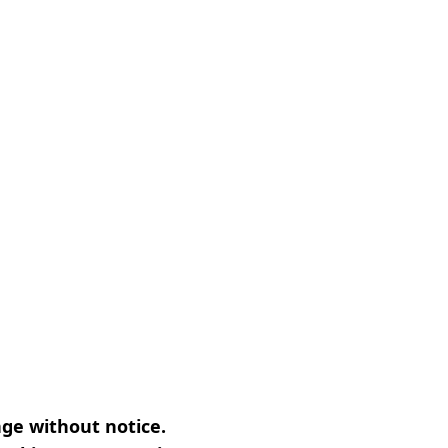
nge without notice.