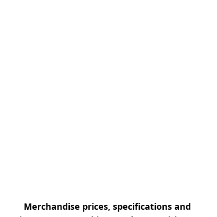
Merchandise prices, specifications and 