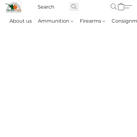
About us
Ammunition
Firearms
Consignm