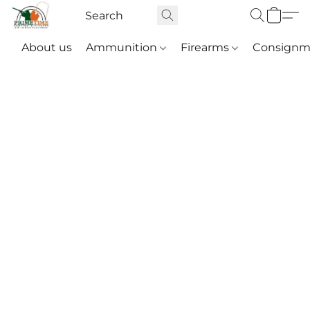
About us
Ammunition
Firearms
Consignm