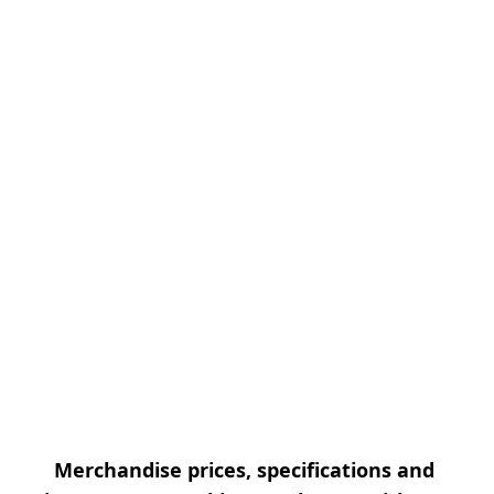
Merchandise prices, specifications and 