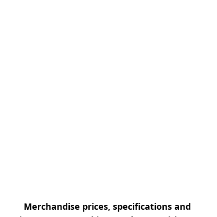
Merchandise prices, specifications and 