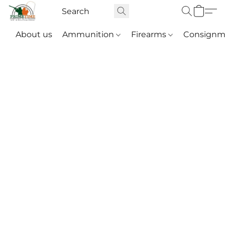
About us
Ammunition
Firearms
Consignm