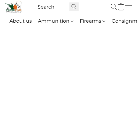
About us
Ammunition
Firearms
Consignm