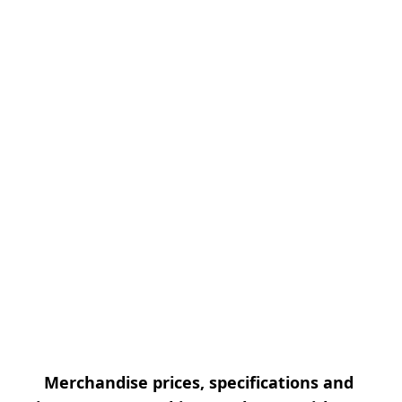
Merchandise prices, specifications and 