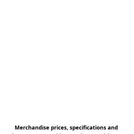
Merchandise prices, specifications and 