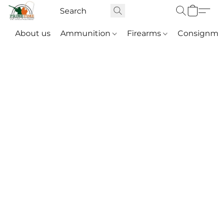
About us
Ammunition
Firearms
Consignm