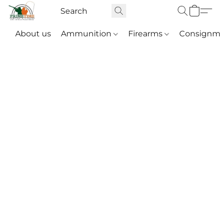
About us
Ammunition
Firearms
Consignm