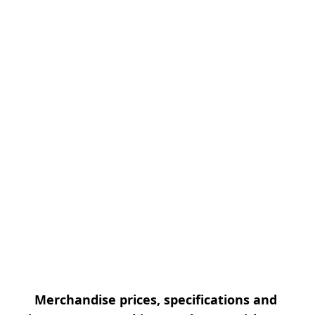
Merchandise prices, specifications and 