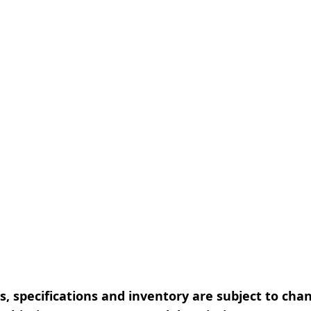
, specifications and inventory are subject to cha