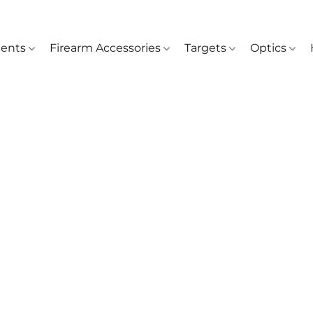
ents
Firearm Accessories
Targets
Optics