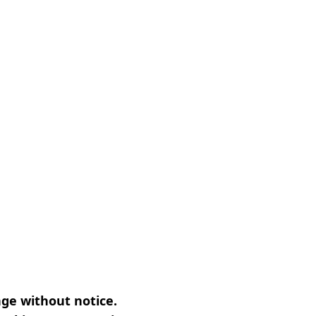
nge without notice.