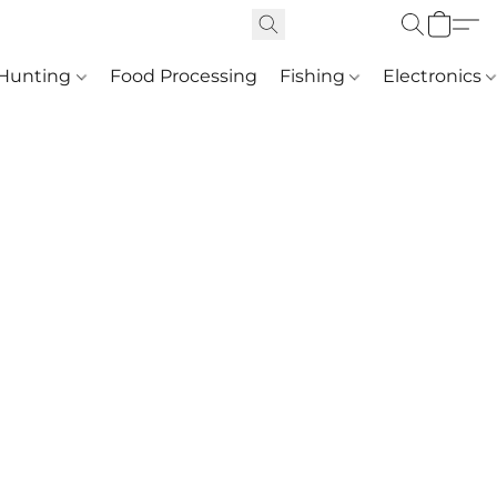
Hunting
Food Processing
Fishing
Electronics