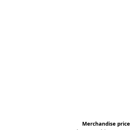
Merchandise prices