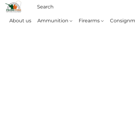
About us
Ammunition
Firearms
Consignm