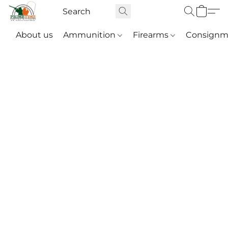
About us
Ammunition
Firearms
Consignm