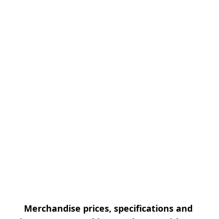
Merchandise prices, specifications and 