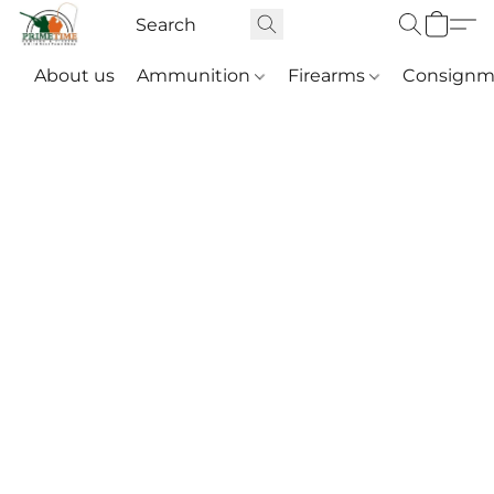
About us
Ammunition
Firearms
Consignm