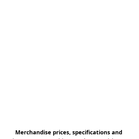
Merchandise prices, specifications and 