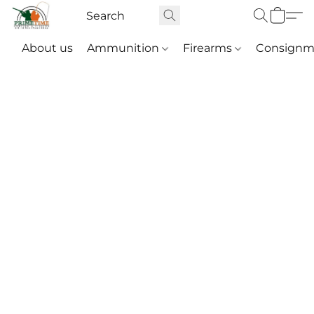
About us
Ammunition
Firearms
Consignm