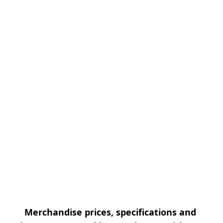
Merchandise prices, specifications and 