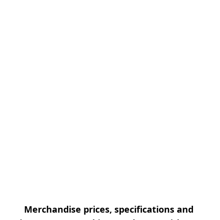
Merchandise prices, specifications and 