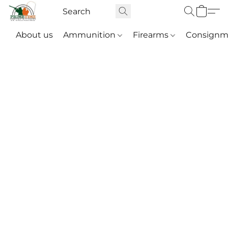
About us
Ammunition
Firearms
Consignm