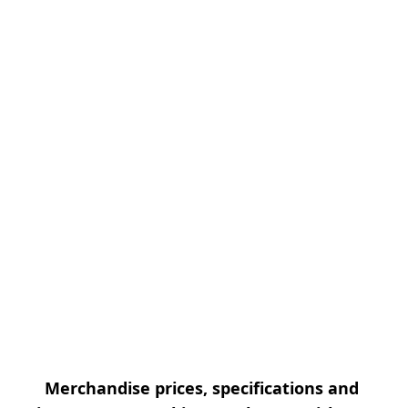
Merchandise prices, specifications and 