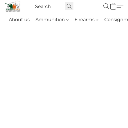
About us
Ammunition
Firearms
Consignm