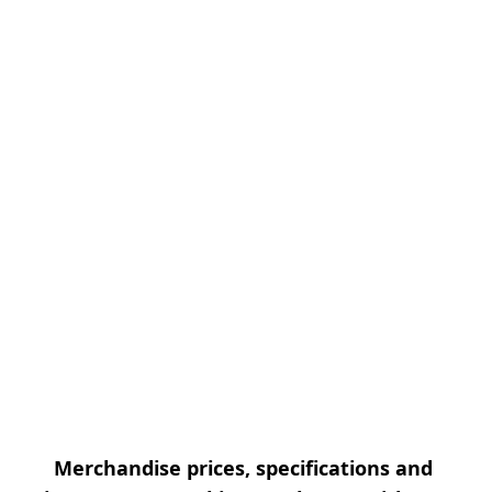
Merchandise prices, specifications and 