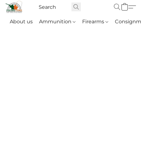
About us
Ammunition
Firearms
Consignm