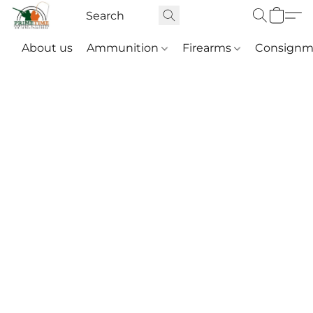
About us
Ammunition
Firearms
Consignm