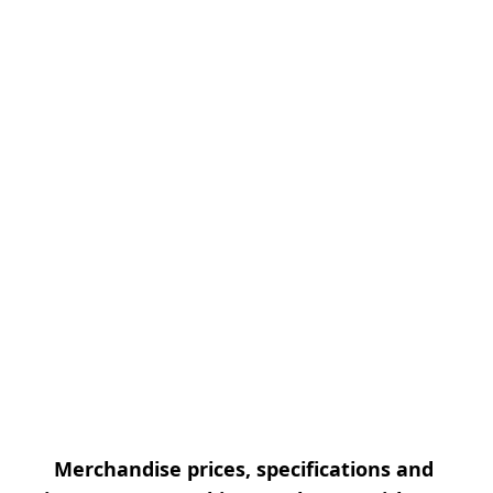
Merchandise prices, specifications and 