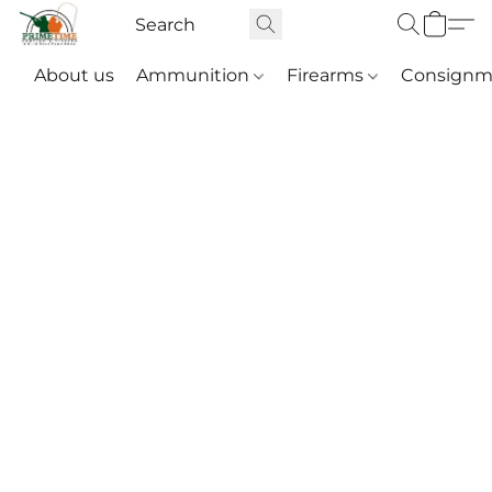
About us
Ammunition
Firearms
Consignm