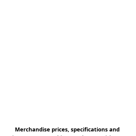
Merchandise prices, specifications and 