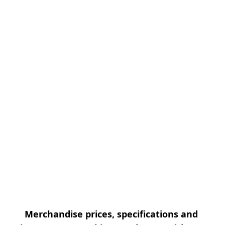
Merchandise prices, specifications and 