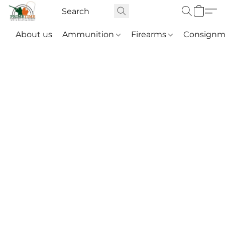
About us
Ammunition
Firearms
Consignm