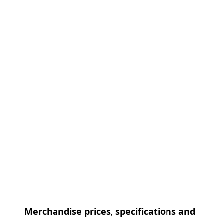
Merchandise prices, specifications and 