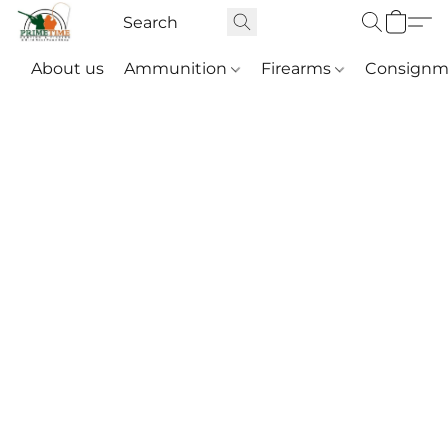
About us
Ammunition
Firearms
Consignm