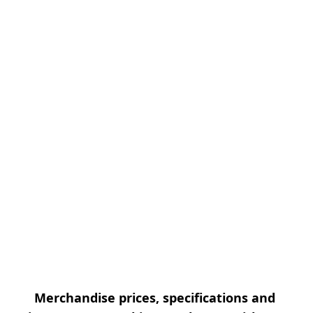
Merchandise prices, specifications and 