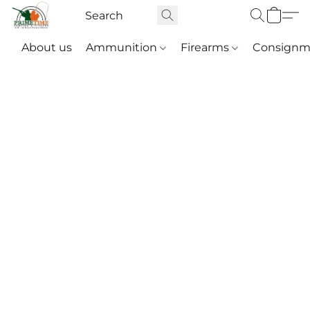
About us
Ammunition
Firearms
Consignm