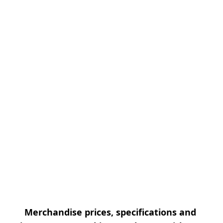
Merchandise prices, specifications and 