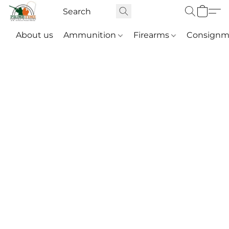
About us
Ammunition
Firearms
Consignm