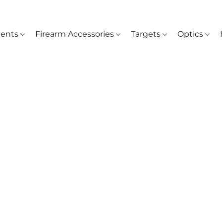
ents
Firearm Accessories
Targets
Optics