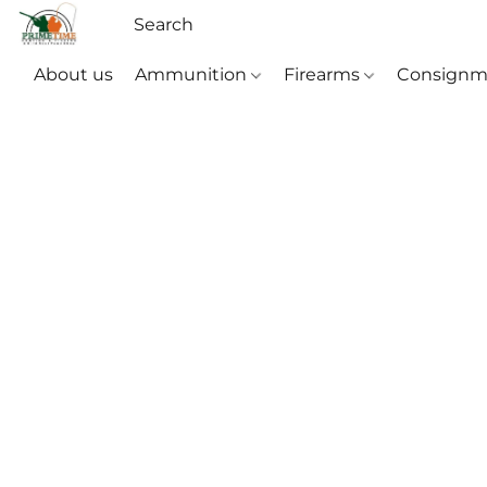
About us
Ammunition
Firearms
Consignm