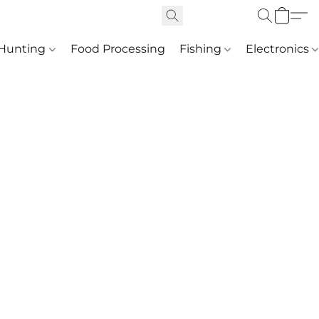
Hunting
Food Processing
Fishing
Electronics