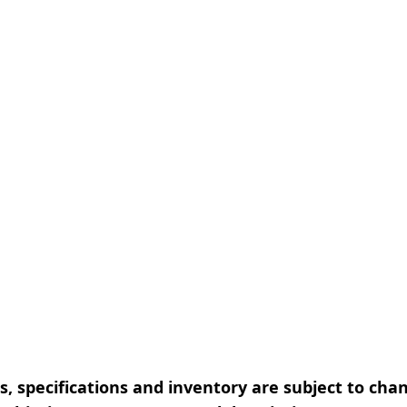
, specifications and inventory are subject to cha