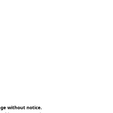
nge without notice.