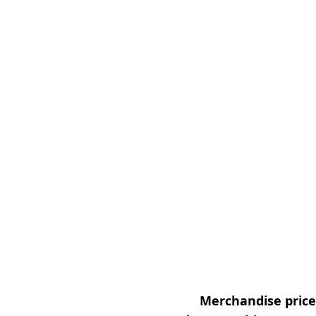
Merchandise prices