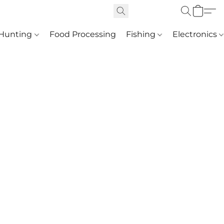
Hunting
Food Processing
Fishing
Electronics