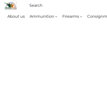
About us
Ammunition
Firearms
Consignm