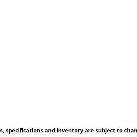
, specifications and inventory are subject to cha