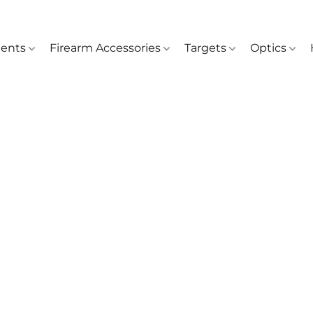
ents
Firearm Accessories
Targets
Optics