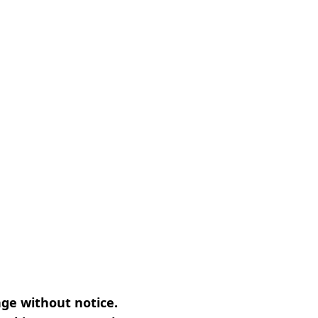
nge without notice.