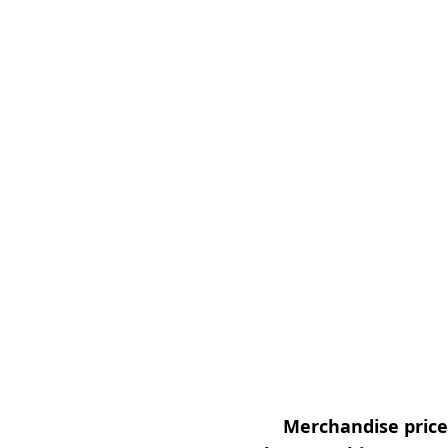
Merchandise prices