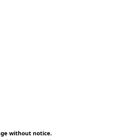
nge without notice.