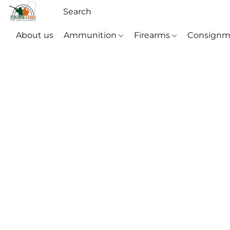
About us
Ammunition
Firearms
Consignm