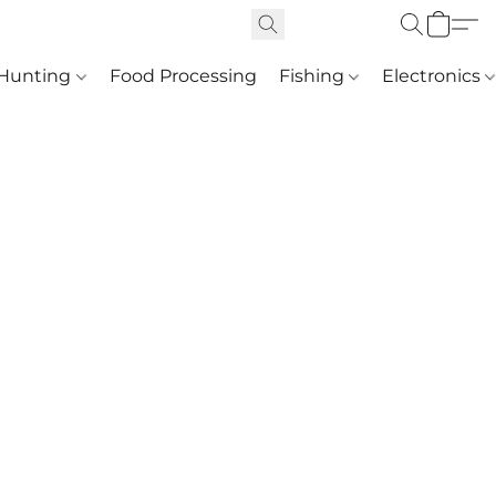
Hunting
Food Processing
Fishing
Electronics