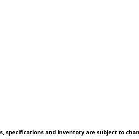
, specifications and inventory are subject to cha