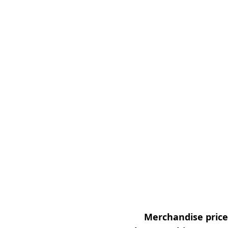
Merchandise prices