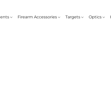
ents
Firearm Accessories
Targets
Optics