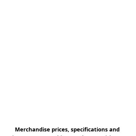
Merchandise prices, specifications and 