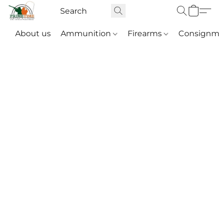
About us
Ammunition
Firearms
Consignm