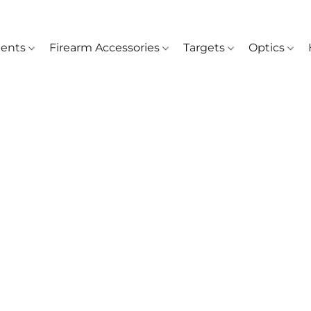
ents
Firearm Accessories
Targets
Optics