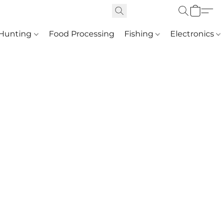
Hunting
Food Processing
Fishing
Electronics