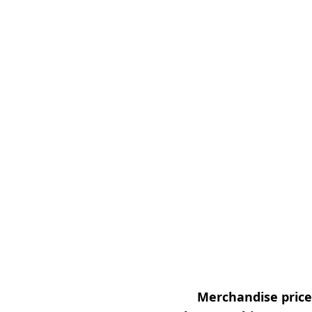
Merchandise prices