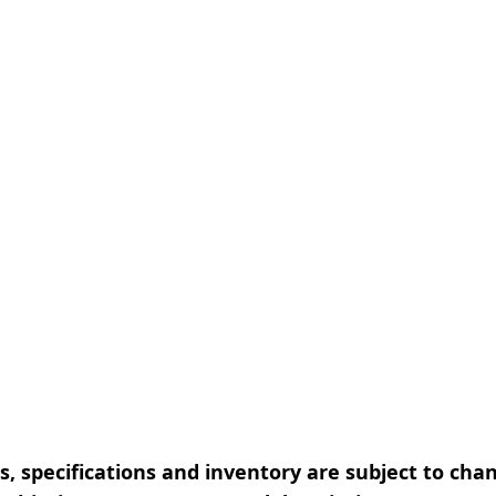
, specifications and inventory are subject to cha