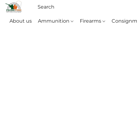
About us
Ammunition
Firearms
Consignm