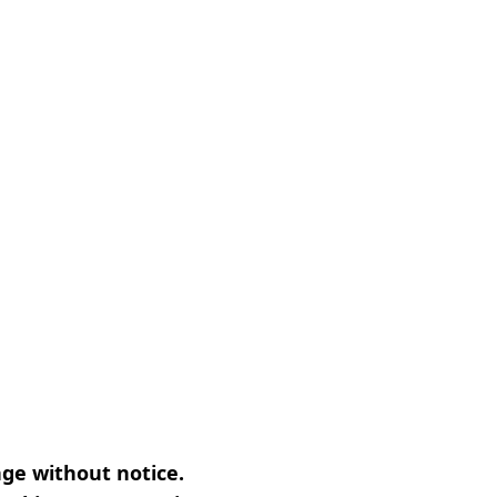
nge without notice.